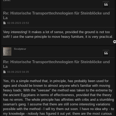
LaraC
Re: Historische Transporttechnologien für Steinblöcke und
La
B
02.09.2023 23:53
e
i
Very interesting! It makes a lot of sense, provided the ground is not too
t
soft! I use the same principle to move heavy furniture, it is very practical.
r
a
g
Sculpteur
Re: Historische Transporttechnologien für Steinblöcke und
La
B
03.09.2023 04:35
e
i
Yes, it's a simple method that, in principle, has probably been used for
t
ages and should be known to almost anyone who's familiar with moving
r
a
heavy loads; With the "seesaw" the method was taken to the extreme by
g
the ancient Egyptians in terms of effectiveness, provided that the theory
has no errors. The whole principle has affinities with cribs and a stumbling
seaman's gang. I assume that there are still some interesting variations
possible with the method - I will try them out soon. I have no idea why - to
my knowledge - nobody has figured it out yet: there are the most curious