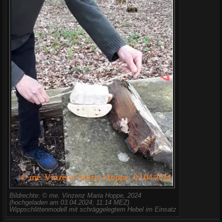
Bildrechte: © me. Vinzenz Maria Hoppe, 2024
(hochgeladen am 03.04.2024; 11:14 MEZ)
Wippschlittenmodell mit schräggelegtem Hebel im Einsatz