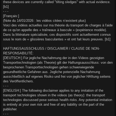
these devices are currently called "tilting sledges" with actual evidence.
[b1]
- - -
[Français:]
(Note du 14/01/2026 : les vidéos citées n’existent plus)
Voici des vidéos actuelles sur ma théorie du transport de charges à l'aide
de ce qu'on appelle des « traîneaux à bascule » (expérience modèle).
Dans la littérature spécialisée, ces dispositifs sont actuellement connus
sous le nom de « glissières basculantes » et ont fait leurs preuves. [b1]
HAFTUNGSAUSSCHLUSS / DISCLAIMER / CLAUSE DE NON-
RESPONSABILITÉ:
[DEUTSCH:] Für jegliche Nachahmung der in den Videos gezeigten
Transporttechnologien (als Theorie) gilt der Haftungsausschluss: von den
besprochenen Transporttechnologien gehen schwerwiegende
gesundheitliche Gefahren aus. Jegliche potenzielle Nachahmung
ausschließlich auf eigenes Risiko und frei von jeglicher HAftung seitens
des Veröffentlichers.
- - -
[ENGLISH:] The following disclaimer applies to any imitation of the
transport technologies shown in the videos (as theory): the transport
technologies discussed pose serious health risks. Any potential imitation
is entirely at your own risk and free of any liability on the part of the
publisher.
- - -