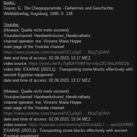
books:
Goyon, G.: Die Cheopspyramide - Geheimnis und Geschichte;
Weltbildverlag, Augsburg, 1990; S. 138
Youtube:
(Hinweis: Quelle nicht mehr existent)
Youtubechannel: Handwerkskunst_Handicraftarts
channel operator: me. Vinzenz Maria Hoppe
main page of the Youtube channel:
https://www.youtube.com/channel/UCLy6gO ... BkjqTgOAiA
date and time of access: 02.09.2023; 13:17 MEZ
video source:
https://youtu.be/Xx7fg8DHTMM?si=x4y13GJ9aLAWD1lb
video title: EXARAE (2023,1) : Transporting stone blocks effectively with
ancient Egyptian equipment
date and time of access: 02.09.2023; 13:17 MEZ
(Hinweis: Quelle nicht mehr existent)
Youtubechannel: Handwerkskunst_Handicraftarts
channel operator: me. Vinzenz Maria Hoppe
main page of the Youtube channel:
https://www.youtube.com/channel/UCLy6gO ... BkjqTgOAiA
date and time of access: 02.09.2023; 13:34 MEZ
video source:
https://youtube.com/shorts/qIUOXvfcbDc? ... ejwQdUfR9N
EXARAE (2023,2) : Transporting stone blocks effectively with ancient
Egyptian equipment