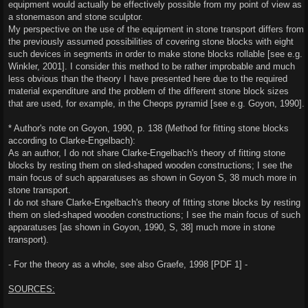
equipment would actually be effectively possible from my point of view as
a stonemason and stone sculptor.
My perspective on the use of the equipment in stone transport differs from
the previously assumed possibilities of covering stone blocks with eight
such devices in segments in order to make stone blocks rollable [see e.g.
Winkler, 2001]. I consider this method to be rather improbable and much
less obvious than the theory I have presented here due to the required
material expenditure and the problem of the different stone block sizes
that are used, for example, in the Cheops pyramid [see e.g. Goyon, 1990].
* Author's note on Goyon, 1990, p. 138 (Method for fitting stone blocks
according to Clarke-Engelbach):
As an author, I do not share Clarke-Engelbach's theory of fitting stone
blocks by resting them on sled-shaped wooden constructions; I see the
main focus of such apparatuses as shown in Goyon S, 38 much more in
stone transport.
I do not share Clarke-Engelbach's theory of fitting stone blocks by resting
them on sled-shaped wooden constructions; I see the main focus of such
apparatuses [as shown in Goyon, 1990, S, 38] much more in stone
transport).
- For the theory as a whole, see also Graefe, 1998 [PDF 1] -
SOURCES: