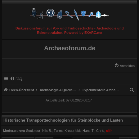
Diskussionsforum zur Vor- und Frühgeschichte - Archäologie und
Rekonstruktion. Powered by EXARC.net
Archaeoforum.de
Anmelden
FAQ
S
Foren-Übersicht
Archäologie & Quellengattungen
Experimentelle Archäologie
u
Aktuelle Zeit: 07.08.2026 08:17
c
h
e
Historische Transporttechnologien für Steinblöcke und Lasten
Moderatoren:
Sculpteur
,
Nils B.
,
Turms Kreutzfeldt
,
Hans T.
,
Chris
,
ulfr