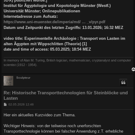
91-X) publiziert wurde.]
Institut für Ägyptologie und Kopotologie Münster (Westf.)
Universität Münster; Onlinepublikationen
Internetadresse zum Aufsatz:
https://www.uni-muenster.de/imperia/md/ ... _v/pyr.pdf
Datum und Zeitpunkt des letzten Zugriffs: 13.01.2026; 16:32 MEZ
video title: Experimentelle Archäologie : Transport von Lasten im
alten Ägypten mit Wippschlitten (Theorie) [1]
date and time of access: 05.03.2025; 18:54 MEZ
In memory of Alan M. Turing, British logician, mathematician, cryptanalyst and computer
scientist (1912 - 1954).
Sculpteur
Re: Historische Transporttechnologien für Steinblöcke und
Lasten
B
02.05.2026 12:46
e
i
Hier ein aktuelles Kurzvideo zum Thema.
t
r
a
Wichtiger Hinweis: von der teilweise noch unerforschten
g
Transporttechnologie können bei falscher Anwendung z.T. erhebliche