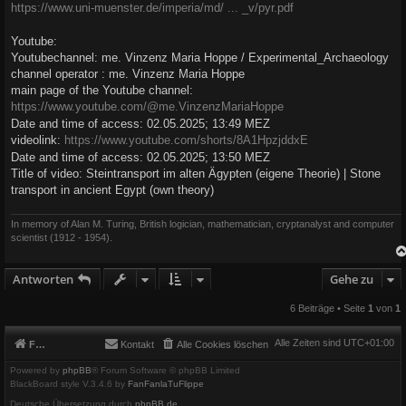
https://www.uni-muenster.de/imperia/md/ ... _v/pyr.pdf
Youtube:
Youtubechannel: me. Vinzenz Maria Hoppe / Experimental_Archaeology
channel operator : me. Vinzenz Maria Hoppe
main page of the Youtube channel:
https://www.youtube.com/@me.VinzenzMariaHoppe
Date and time of access: 02.05.2025; 13:49 MEZ
videolink:
https://www.youtube.com/shorts/8A1HpzjddxE
Date and time of access: 02.05.2025; 13:50 MEZ
Title of video: Steintransport im alten Ägypten (eigene Theorie) | Stone
transport in ancient Egypt (own theory)
In memory of Alan M. Turing, British logician, mathematician, cryptanalyst and computer
scientist (1912 - 1954).
Antworten
Gehe zu
6 Beiträge • Seite
1
von
1
Alle Zeiten sind
UTC+01:00
Foren-Übersicht
Kontakt
Alle Cookies löschen
Powered by
phpBB
® Forum Software © phpBB Limited
BlackBoard style V.3.4.6 by
FanFanlaTuFlippe
Deutsche Übersetzung durch
phpBB.de