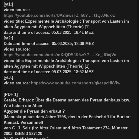
[yt1:]
video source:
https://youtube.com/shorts/UA2mwsFZ_h8? ... t1QJJ4ux-z
video title: Experimentelle Archäologie : Transport von Lasten im
alten Ägypten mit Wippschlitten (Theorie) [1]
date and time of access: 05.03.2025; 18:41 MEZ
[yt2:]
Date and time of access: 05.03.2025; 18:38 MEZ
video source:
https://youtube.com/shorts/mXrQDS4K5wY? ... Xc_IfOajVo
video title: Experimentelle Archäologie : Transport von Lasten im
alten Ägypten mit Wippschlitten (Theorie) [1]
date and time of access: 05.03.2025; 18:52 MEZ
[yt3:]
video source:
https://www.youtube.com/shorts/qkezpcHkVIw
[PDF 1]
Graefe, Erhardt: Über die Determinanten des Pyramidenbaus bzw.:
Wie haben die Alten
Ägypter die Pyramiden erbaut ?
[Manuskript aus dem Jahre 1998, das in der Festschrift für Burkart
Kienast. Versammelt
von G. J. Selz (in: Alter Orient und Altes Testament 274, Münster
2003, ISBN 3-927120-