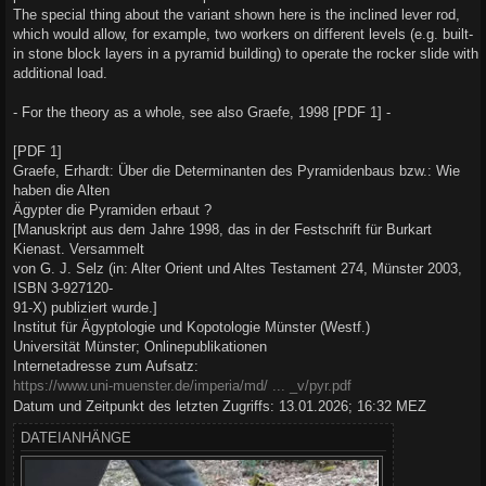
g
The special thing about the variant shown here is the inclined lever rod,
which would allow, for example, two workers on different levels (e.g. built-
in stone block layers in a pyramid building) to operate the rocker slide with
additional load.
- For the theory as a whole, see also Graefe, 1998 [PDF 1] -
[PDF 1]
Graefe, Erhardt: Über die Determinanten des Pyramidenbaus bzw.: Wie
haben die Alten
Ägypter die Pyramiden erbaut ?
[Manuskript aus dem Jahre 1998, das in der Festschrift für Burkart
Kienast. Versammelt
von G. J. Selz (in: Alter Orient und Altes Testament 274, Münster 2003,
ISBN 3-927120-
91-X) publiziert wurde.]
Institut für Ägyptologie und Kopotologie Münster (Westf.)
Universität Münster; Onlinepublikationen
Internetadresse zum Aufsatz:
https://www.uni-muenster.de/imperia/md/ ... _v/pyr.pdf
Datum und Zeitpunkt des letzten Zugriffs: 13.01.2026; 16:32 MEZ
DATEIANHÄNGE