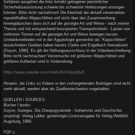
Gefahren ausgehen die trotz korrekt getragener persönlicher
Sicherheitsausrüstung schwere bis schwerste Verletzungen erzeugen
können. Bitte nicht nachahmen! Die Kleinheit der aktuell verwendeten
mpodellhaften Wippschlitten soll nicht über den Zusammenhang
hinwegtäuschen dass sich auf die gezeigte Art und Weise - nach meiner
Theorie und mit entsprechend konzipierten Transportmitteln - Lasten von
mehreren Tonnen auf die gezeigte Art und Weise bewegen lassen.
Umbänkmethoden mit in der Ägyptologie gemeinhin als "Kippschlitten"
bezeichneten Geräten haben bereits Clarke und Engelbach thematisiert
[Goyon, 1990]. Es gilt der Haftungsausschluss in der Videobeschreibung:
Bitte nicht nachmachen! Vorversuche mit größeren Wippschlitten und
größeren Auflasten sind in Vorbereitung.
https://www.youtube.com/shorts/8A1HpzjddxE
Hinweis: die Links zu Videos in den vorhergehenden Beiträgen sind nicht
mehr aktuell, werden aber als Quellennachweise vorgehalten.
QUELLEN / SOURCES:
Bücher / books:
Goyon, Georges: Die Cheopspyramide - Geheimnis und Geschichte.
ursprüngl. Verlag Lübbe; genehmigte Lizenzausgabe für Verlag Weltbild,
Augsburg, 1990.
PDF´s: