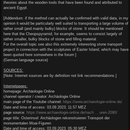
theories about the wooden tools that have been found and attributed to
ancient Egypt.
[Addendum: if the method can actually be confirmed with valid data, in my
opinion it would be particularly well suited to transporting a large volume of
rather small (and mainly bulky) blocks of stone. It should be mentioned
here that the Cheopspyramid, for example, seems to consist largely of
rather smaller, bulky blocks of stone and filling material.
For the overall topic see also this extremely interesting stone transport
project in connection with the sculptures of Easter Island, which may have
been quoted here somewhere in the forum:]
(German language source)
SOURCES:
[Note: Internet sources are by definition not link recommendations.]
Internetpages:
homepage: Archäologie Online
channel operator / creator: Archäologie Online
main page of the Youtube channel:
https://www.archaeologie-online.de/
Date and time of access: 03.09.2023; 11:57 MEZ
page source:
https://www.archaeologie-online.de/nach ... uren-2090/
page title: Osterinsel: Archäologen rekonstruieren Transport der
monumentalen Moai-Figuren
Date and time of access: 03.09.2023; 05:30 MEZ