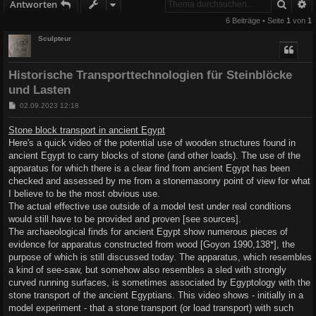
Suche
E
Antworten
6 Beiträge • Seite
1
von
1
Sculpteur
Historische Transporttechnologien für Steinblöcke
und Lasten
B
02.09.2023 12:18
e
i
Stone block transport in ancient Egypt
t
Here's a quick video of the potential use of wooden structures found in
r
a
ancient Egypt to carry blocks of stone (and other loads). The use of the
g
apparatus for which there is a clear find from ancient Egypt has been
checked and assessed by me from a stonemasonry point of view for what
I believe to be the most obvious use.
The actual effective use outside of a model test under real conditions
would still have to be provided and proven [see sources].
The archaeological finds for ancient Egypt show numerous pieces of
evidence for apparatus constructed from wood [Goyon 1990,138*], the
purpose of which is still discussed today. The apparatus, which resembles
a kind of see-saw, but somehow also resembles a sled with strongly
curved running surfaces, is sometimes associated by Egyptology with the
stone transport of the ancient Egyptians. This video shows - initially in a
model experiment - that a stone transport (or load transport) with such