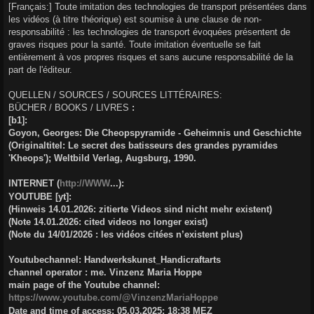
[Français:] Toute imitation des technologies de transport présentées dans
les vidéos (à titre théorique) est soumise à une clause de non-
responsabilité : les technologies de transport évoquées présentent de
graves risques pour la santé. Toute imitation éventuelle se fait
entièrement à vos propres risques et sans aucune responsabilité de la
part de l'éditeur.
QUELLEN / SOURCES / SOURCES LITTÉRAIRES:
BÜCHER / BOOKS / LIVRES
:
[b1]:
Goyon, Georges: Die Cheopspyramide - Geheimnis und Geschichte
(Originaltitel: Le secret des batisseurs des grandes pyramides
'Kheops'); Weltbild Verlag, Augsburg, 1990.
INTERNET (
http://WWW
...):
YOUTUBE [yt]:
(Hinweis 14.01.2026: zitierte Videos sind nicht mehr existent)
(Note 14.01.2026: cited videos no longer exist)
(Note du 14/01/2026 : les vidéos citées n’existent plus)
Youtubechannel: Handwerkskunst_Handicraftarts
channel operator : me. Vinzenz Maria Hoppe
main page of the Youtube channel:
https://www.youtube.com/@VinzenzMariaHoppe
Date and time of access: 05.03.2025; 18:38 MEZ