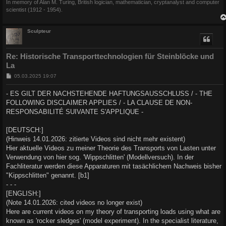
In memory of Alan M. Turing, British logician, mathematician, cryptanalyst and computer
scientist (1912 - 1954).
Sculpteur
Re: Historische Transporttechnologien für Steinblöcke und
La
B
05.03.2025 19:07
e
i
- ES GILT DER NACHSTEHENDE HAFTUNGSAUSSCHLUSS / - THE
t
FOLLOWING DISCLAIMER APPLIES / - LA CLAUSE DE NON-
r
a
RESPONSABILITÉ SUIVANTE S'APPLIQUE -
g
[DEUTSCH:]
(Hinweis 14.01.2026: zitierte Videos sind nicht mehr existent)
Hier aktuelle Videos zu meiner Theorie des Transports von Lasten unter
Verwendung von hier sog. 'Wippschlitten' (Modellversuch). In der
Fachliteratur werden diese Apparaturen mit tasächlichem Nachweis bisher
"Kippschlitten" genannt. [b1]
- - -
[ENGLISH:]
(Note 14.01.2026: cited videos no longer exist)
Here are current videos on my theory of transporting loads using what are
known as 'rocker sledges' (model experiment). In the specialist literature,