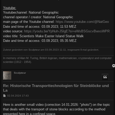
Youtube:
Youtubechannel: National Geographic
channel operator / creator: National Geographic
main page of the Youtube channel:
https://www.youtube.com/@NatGeo
Date and time of access: 03.09.2023; 11:53 MEZ
video source:
https://youtu.be/YpNuh-J5IgE?si=eWsBSGscvBwxsWPR
video title: Scientists Make Easter Island Statue Walk
Date and time of access: 03.09.2023; 05:35 MEZ
Zuletzt geändert von
Sculpteur
am 03.09.2023 11:11, insgesamt 9-mal geändert.
In memory of Alan M. Turing, British logician, mathematician, cryptanalyst and computer
scientist (1912 - 1954).
Sculpteur
Re: Historische Transporttechnologien für Steinblöcke und
La
B
02.04.2024 17:43
e
i
Here is another small video (correction 14.01.2026: "photo") on the topic
t
that deals with the transport of stone blocks according to the method
r
a
presented here in a confined space.