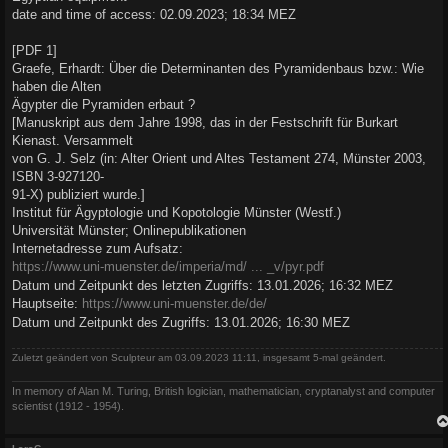
date and time of access: 02.09.2023; 18:34 MEZ
[PDF 1]
Graefe, Erhardt: Über die Determinanten des Pyramidenbaus bzw.: Wie
haben die Alten
Ägypter die Pyramiden erbaut ?
[Manuskript aus dem Jahre 1998, das in der Festschrift für Burkart
Kienast. Versammelt
von G. J. Selz (in: Alter Orient und Altes Testament 274, Münster 2003,
ISBN 3-927120-
91-X) publiziert wurde.]
Institut für Ägyptologie und Kopotologie Münster (Westf.)
Universität Münster; Onlinepublikationen
Internetadresse zum Aufsatz:
https://www.uni-muenster.de/imperia/md/ ... _v/pyr.pdf
Datum und Zeitpunkt des letzten Zugriffs: 13.01.2026; 16:32 MEZ
Hauptseite:
https://www.uni-muenster.de/de/
Datum und Zeitpunkt des Zugriffs: 13.01.2026; 16:30 MEZ
Zuletzt geändert von
Sculpteur
am 03.09.2023 11:11, insgesamt 5-mal geändert.
In memory of Alan M. Turing, British logician, mathematician, cryptanalyst and computer
scientist (1912 - 1954).